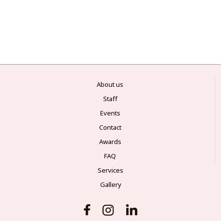
About us
Staff
Events
Contact
Awards
FAQ
Services
Gallery