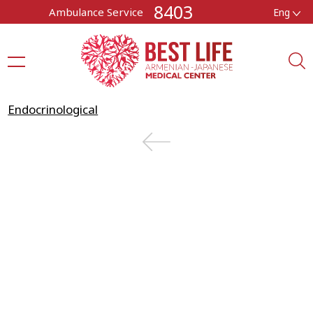
8403
Ambulance Service
Eng
Endocrinological