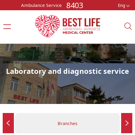
8403
Ambulance Service
Eng
Laboratory and diagnostic service
Branches