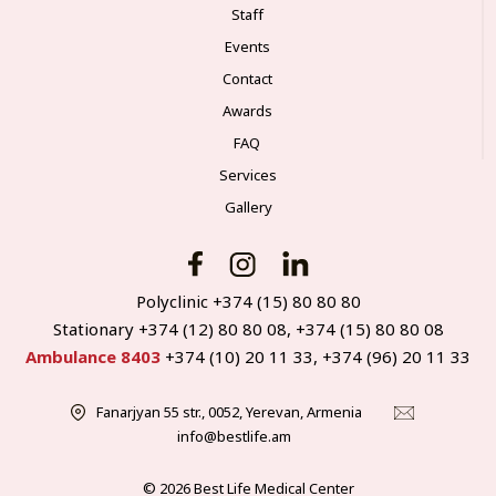
Staff
Events
Contact
Awards
FAQ
Services
Gallery
Polyclinic +374 (15) 80 80 80
Stationary +374 (12) 80 80 08, +374 (15) 80 80 08
Ambulance 8403
+374 (10) 20 11 33, +374 (96) 20 11 33
Fanarjyan 55 str., 0052, Yerevan, Armenia
info@bestlife.am
© 2026 Best Life Medical Center