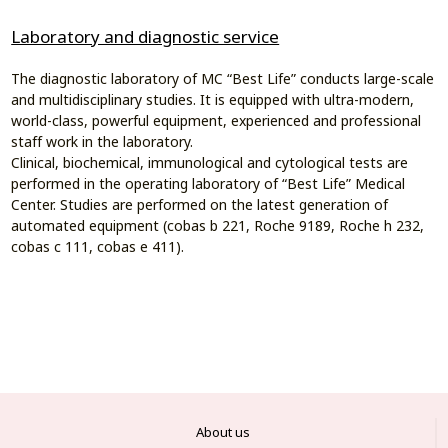
Laboratory and diagnostic service
The diagnostic laboratory of MC “Best Life” conducts large-scale
and multidisciplinary studies. It is equipped with ultra-modern,
world-class, powerful equipment, experienced and professional
staff work in the laboratory.
Clinical, biochemical, immunological and cytological tests are
performed in the operating laboratory of “Best Life” Medical
Center. Studies are performed on the latest generation of
automated equipment (cobas b 221, Roche 9189, Roche h 232,
cobas c 111, cobas e 411).
About us