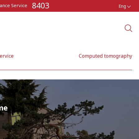
8403
ance Service
Eng
ervice
Computed tomography
me