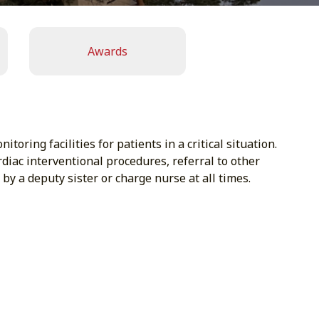
Awards
ring facilities for patients in a critical situation.
rdiac interventional procedures, referral to other
by a deputy sister or charge nurse at all times.