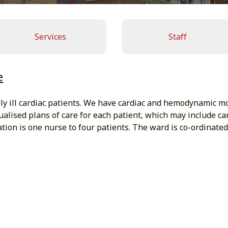
Services
Staff
e
 ill cardiac patients. We have cardiac and hemodynamic monito
ualised plans of care for each patient, which may include ca
tion is one nurse to four patients. The ward is co-ordinated 