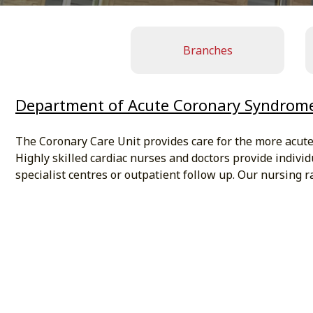
Branches
Department of Acute Coronary Syndrom
The Coronary Care Unit provides care for the more acutely
Highly skilled cardiac nurses and doctors provide individ
specialist centres or outpatient follow up. Our nursing ra