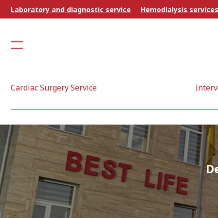
Laboratory and diagnostic service
Hemodialysis service
Cardiac Surgery Service
Interv
D