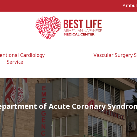
Ambul
s
entional Cardiology
Vascular Surgery S
Service
epartment of Acute Coronary Syndro