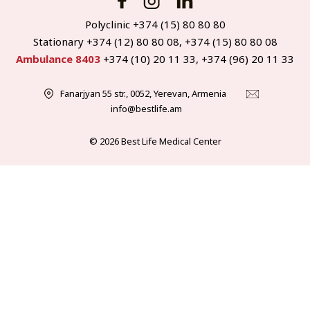
Polyclinic +374 (15) 80 80 80
Stationary +374 (12) 80 80 08, +374 (15) 80 80 08
Ambulance 8403
+374 (10) 20 11 33, +374 (96) 20 11 33
Fanarjyan 55 str., 0052, Yerevan, Armenia
info@bestlife.am
© 2026 Best Life Medical Center