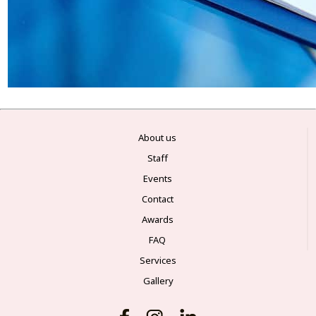
About us
Staff
Events
Contact
Awards
FAQ
Services
Gallery