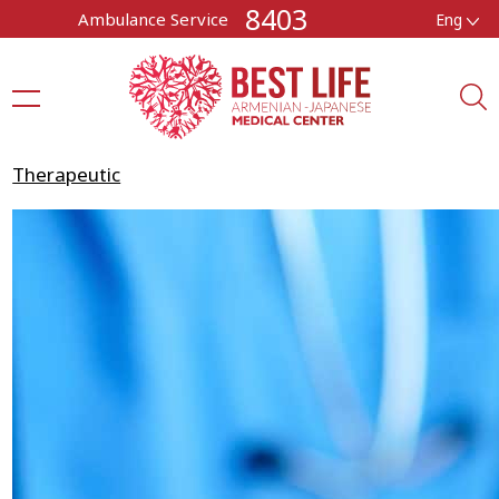
8403
Ambulance Service
Eng
Therapeutic